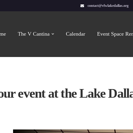
contact@vfwlakedallas.org
me
The V Cantina
Calendar
Event Space Ren
our event at the Lake Dal