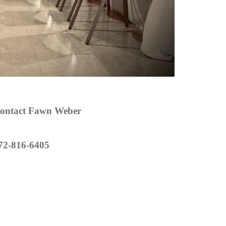
ontact Fawn Weber
72-816-6405