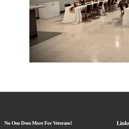
Link
No One Does More For Veterans!