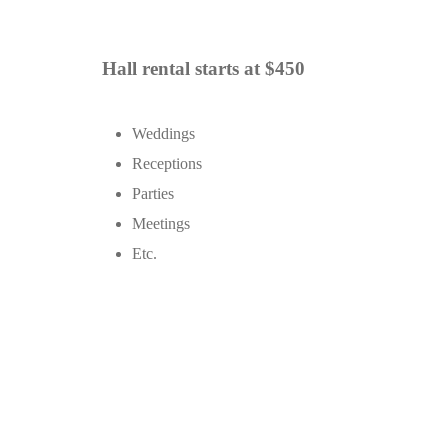
Hall rental starts at $450
Weddings
Receptions
Parties
Meetings
Etc.