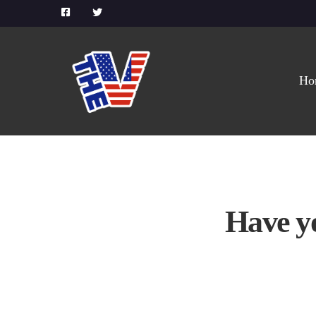
Ho
Have y