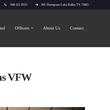
940-321-9333
501 Thompson Lake Dallas TX 75065
tal
Officers
About Us
Contact
las VFW